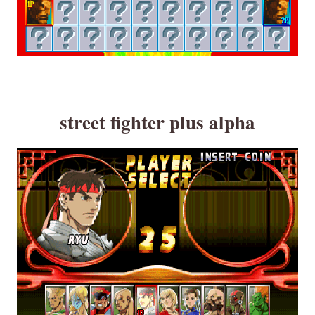
street fighter plus alpha