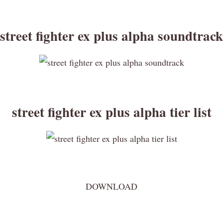
street fighter ex plus alpha soundtrack
street fighter ex plus alpha tier list
DOWNLOAD