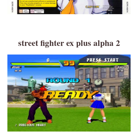
street fighter ex plus alpha 2