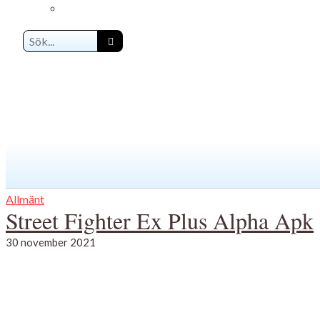
Allmänt
Street Fighter Ex Plus Alpha Apk
30 november 2021