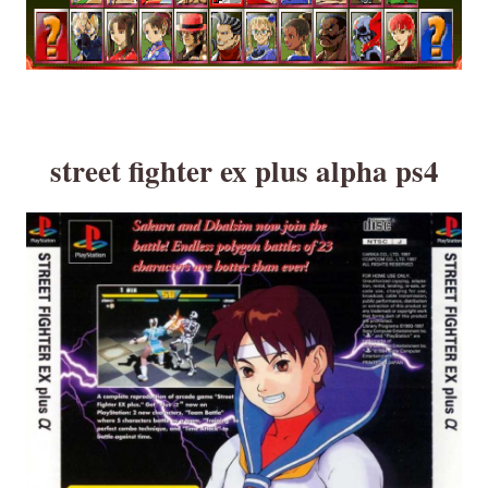
street fighter ex plus alpha ps4