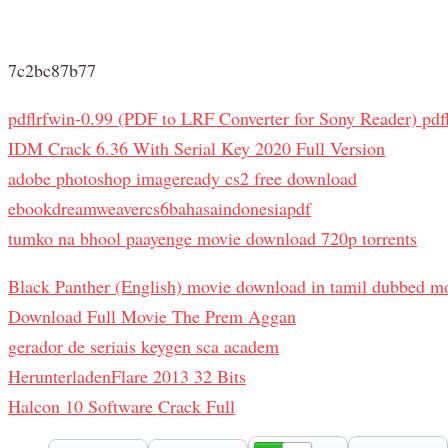
7c2bc87b77
pdflrfwin-0.99 (PDF to LRF Converter for Sony Reader) pdflr
IDM Crack 6.36 With Serial Key 2020 Full Version
adobe photoshop imageready cs2 free download
ebookdreamweavercs6bahasaindonesiapdf
tumko na bhool paayenge movie download 720p torrents
Black Panther (English) movie download in tamil dubbed m
Download Full Movie The Prem Aggan
gerador de seriais keygen sca academ
HerunterladenFlare 2013 32 Bits
Halcon 10 Software Crack Full