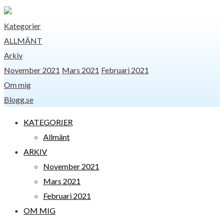
Kategorier
ALLMÄNT
Arkiv
November 2021
Mars 2021
Februari 2021
Om mig
Blogg.se
KATEGORIER
Allmänt
ARKIV
November 2021
Mars 2021
Februari 2021
OM MIG