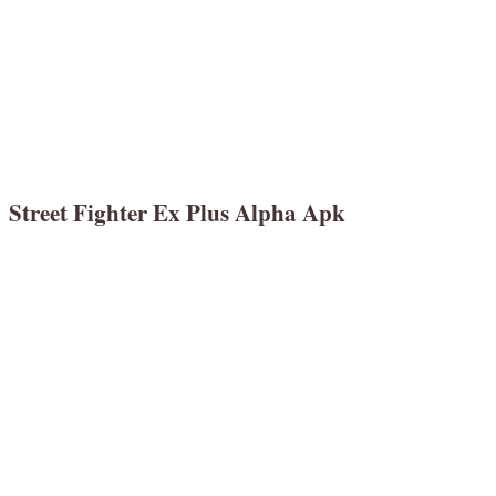
Street Fighter Ex Plus Alpha Apk