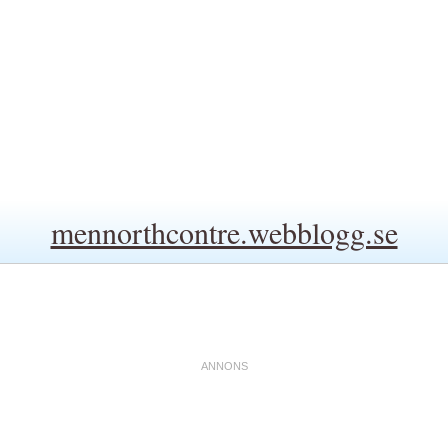
mennorthcontre.webblogg.se